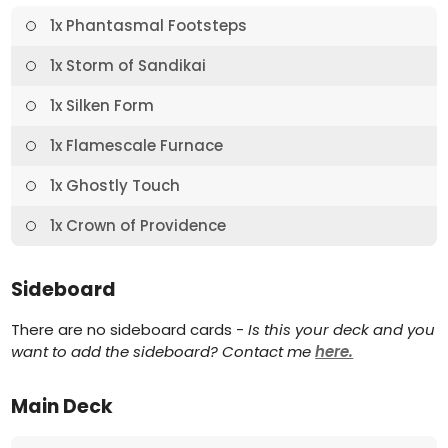
1x Phantasmal Footsteps
1x Storm of Sandikai
1x Silken Form
1x Flamescale Furnace
1x Ghostly Touch
1x Crown of Providence
Sideboard
There are no sideboard cards -
Is this your deck and you
want to add the sideboard? Contact me
here.
Main Deck