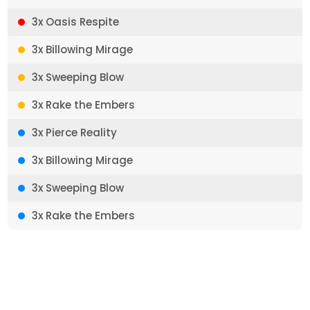
3x Oasis Respite
3x Billowing Mirage
3x Sweeping Blow
3x Rake the Embers
3x Pierce Reality
3x Billowing Mirage
3x Sweeping Blow
3x Rake the Embers