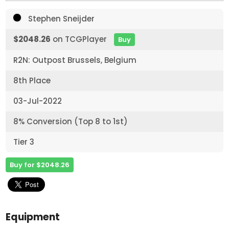
Stephen Sneijder
$2048.26
on TCGPlayer
Buy
R2N: Outpost Brussels, Belgium
8th Place
03-Jul-2022
8% Conversion (Top 8 to 1st)
Tier 3
Buy for $2048.26
Equipment