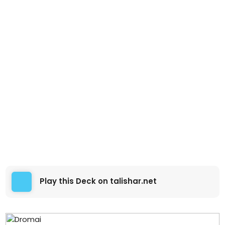
Play this Deck on talishar.net