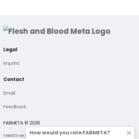
Legal
Imprint
Contact
Email
Feedback
FABMETA © 2026
How would you rate FABMETA?
FABMETA.net is in no way affiliated with
Legend Story Studios
. Flesh and