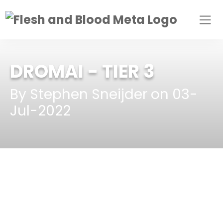
DROMAI
- TIER 3
By Stephen Sneijder on 03-
Jul-2022