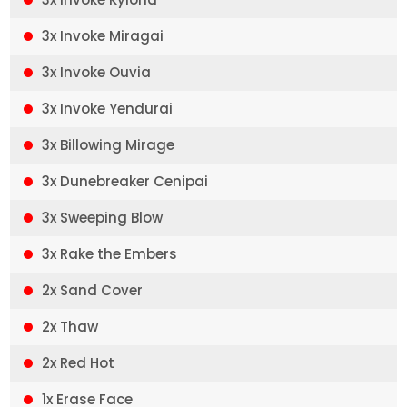
3x Invoke Miragai
3x Invoke Ouvia
3x Invoke Yendurai
3x Billowing Mirage
3x Dunebreaker Cenipai
3x Sweeping Blow
3x Rake the Embers
2x Sand Cover
2x Thaw
2x Red Hot
1x Erase Face