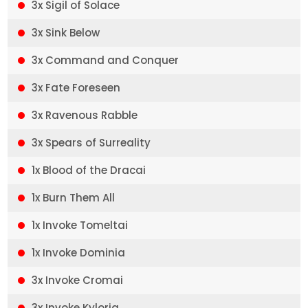
3x Sigil of Solace
3x Sink Below
3x Command and Conquer
3x Fate Foreseen
3x Ravenous Rabble
3x Spears of Surreality
1x Blood of the Dracai
1x Burn Them All
1x Invoke Tomeltai
1x Invoke Dominia
3x Invoke Cromai
3x Invoke Kyloria