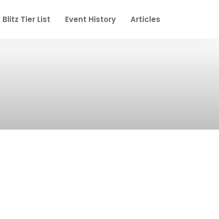
Blitz Tier List
Event History
Articles