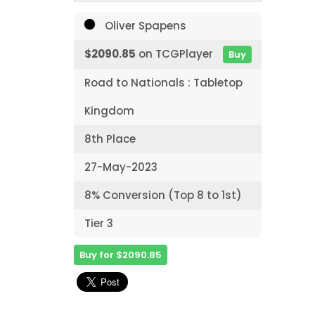
Oliver Spapens
$2090.85
on TCGPlayer
Buy
Road to Nationals : Tabletop
Kingdom
8th Place
27-May-2023
8% Conversion (Top 8 to 1st)
Tier 3
Buy for $2090.85