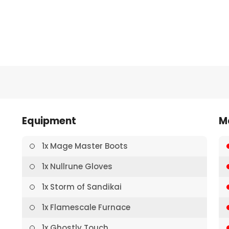
Equipment
M
1x Mage Master Boots
1x Nullrune Gloves
1x Storm of Sandikai
1x Flamescale Furnace
1x Ghostly Touch