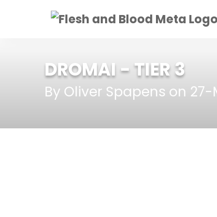
DROMAI
- TIER 3
By Oliver Spapens on 27