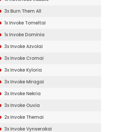
3x Burn Them All
1x Invoke Tomeltai
1x Invoke Dominia
3x Invoke Azvolai
3x Invoke Cromai
3x Invoke Kyloria
3x Invoke Miragai
3x Invoke Nekria
3x Invoke Ouvia
2x Invoke Themai
3x Invoke Vynserakai