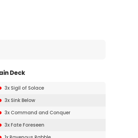
ain Deck
3x Sigil of Solace
3x Sink Below
3x Command and Conquer
3x Fate Foreseen
1x Ravenous Rabble