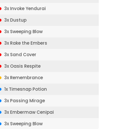
3x Invoke Yendurai
3x Dustup
3x Sweeping Blow
3x Rake the Embers
3x Sand Cover
3x Oasis Respite
3x Remembrance
1x Timesnap Potion
3x Passing Mirage
3x Embermaw Cenipai
3x Sweeping Blow