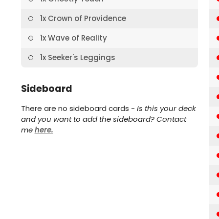
1x Crown of Providence
1x Wave of Reality
1x Seeker's Leggings
Sideboard
There are no sideboard cards -
Is this your deck
and you want to add the sideboard? Contact
me
here.