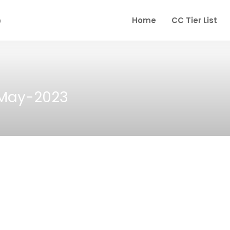
Home
CC Tier List
-May-2023