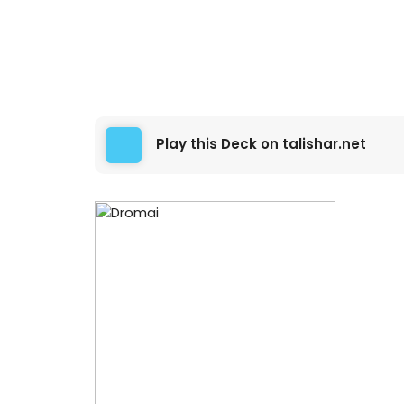
Play this Deck on talishar.net