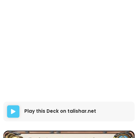
Play this Deck on talishar.net