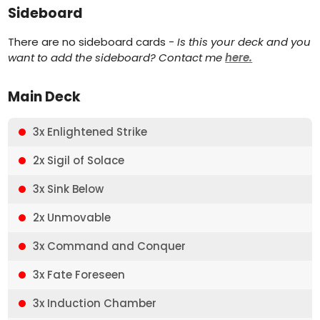
Sideboard
There are no sideboard cards -
Is this your deck and you
want to add the sideboard? Contact me
here.
Main Deck
3x Enlightened Strike
2x Sigil of Solace
3x Sink Below
2x Unmovable
3x Command and Conquer
3x Fate Foreseen
3x Induction Chamber