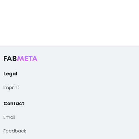
Legal
Imprint
Contact
Email
Feedback