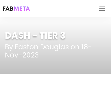
DASH
- TIER 3
By Easton Douglas on 18-
Nov-2023