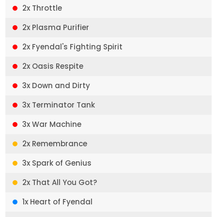
2x Throttle
2x Plasma Purifier
2x Fyendal's Fighting Spirit
2x Oasis Respite
3x Down and Dirty
3x Terminator Tank
3x War Machine
2x Remembrance
3x Spark of Genius
2x That All You Got?
1x Heart of Fyendal