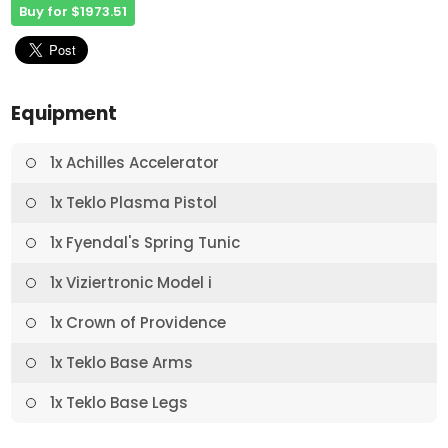
Buy for $1973.51
Equipment
1x Achilles Accelerator
1x Teklo Plasma Pistol
1x Fyendal's Spring Tunic
1x Viziertronic Model i
1x Crown of Providence
1x Teklo Base Arms
1x Teklo Base Legs