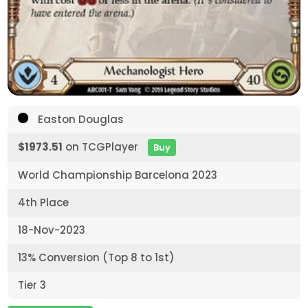
Easton Douglas
$1973.51
on TCGPlayer
Buy
World Championship Barcelona 2023
4th Place
18-Nov-2023
13% Conversion (Top 8 to 1st)
Tier 3