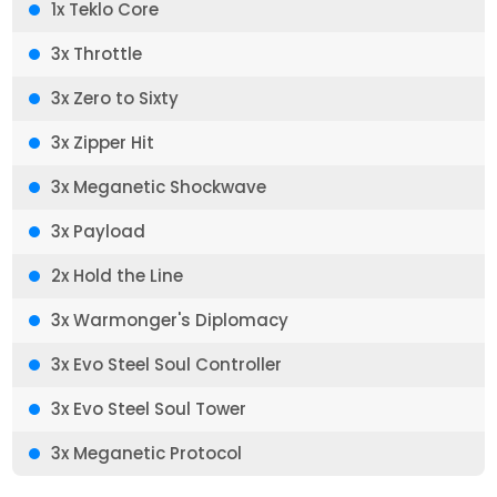
1x Teklo Core
3x Throttle
3x Zero to Sixty
3x Zipper Hit
3x Meganetic Shockwave
3x Payload
2x Hold the Line
3x Warmonger's Diplomacy
3x Evo Steel Soul Controller
3x Evo Steel Soul Tower
3x Meganetic Protocol